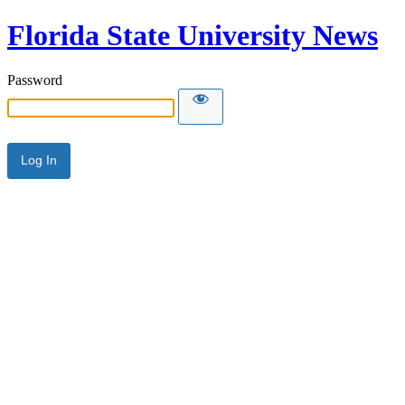
Florida State University News
Password