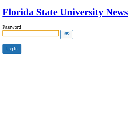
Florida State University News
Password