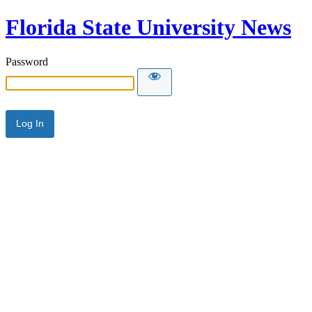
Florida State University News
Password