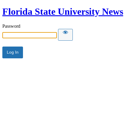
Florida State University News
Password