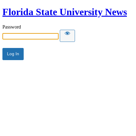
Florida State University News
Password