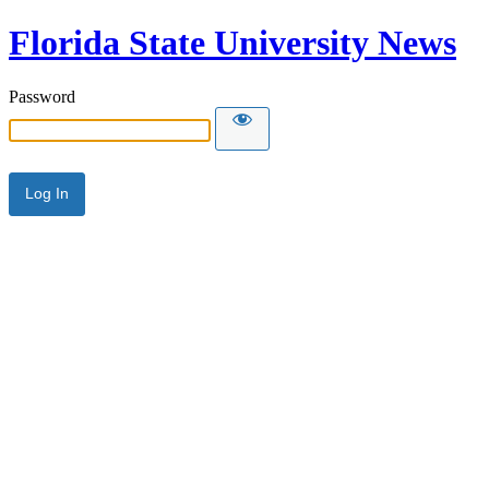
Florida State University News
Password