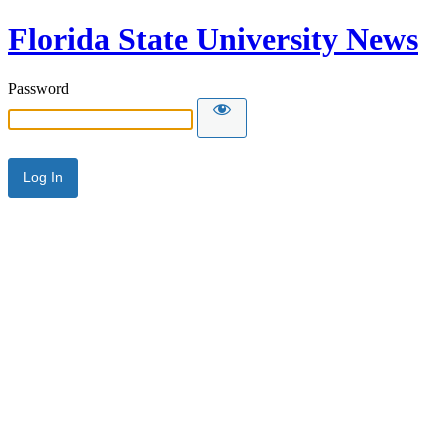
Florida State University News
Password