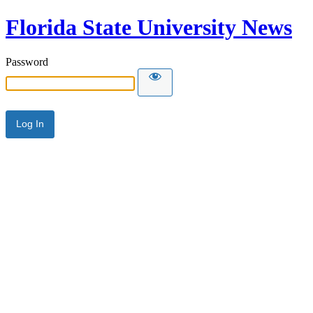
Florida State University News
Password