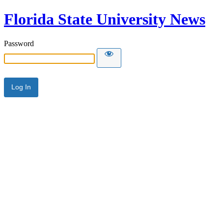
Florida State University News
Password