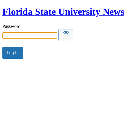
Florida State University News
Password