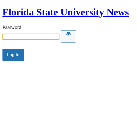
Florida State University News
Password