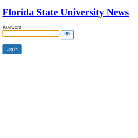
Florida State University News
Password