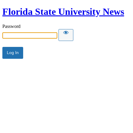
Florida State University News
Password