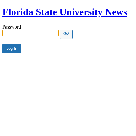
Florida State University News
Password