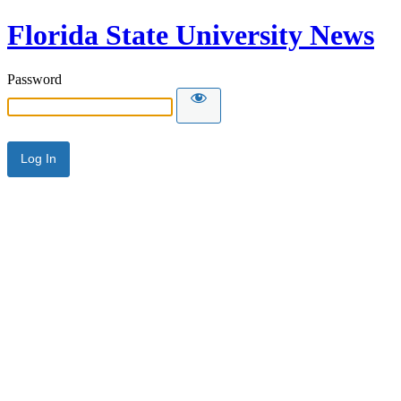
Florida State University News
Password