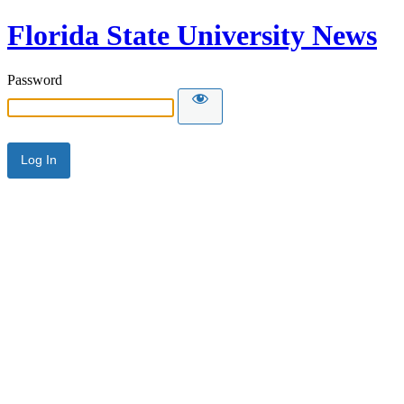
Florida State University News
Password