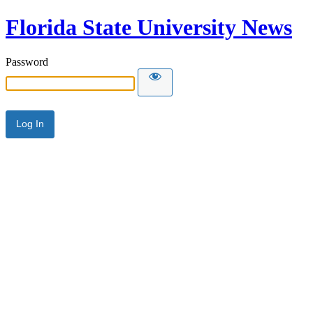
Florida State University News
Password