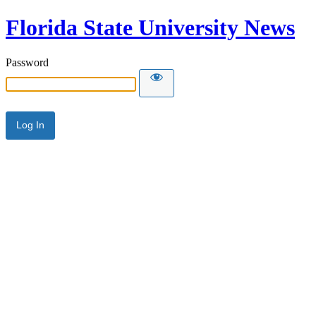
Florida State University News
Password