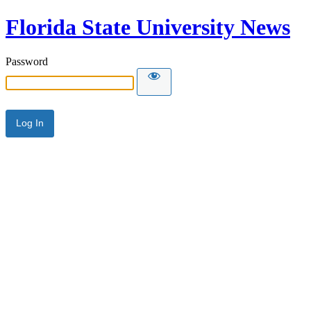
Florida State University News
Password