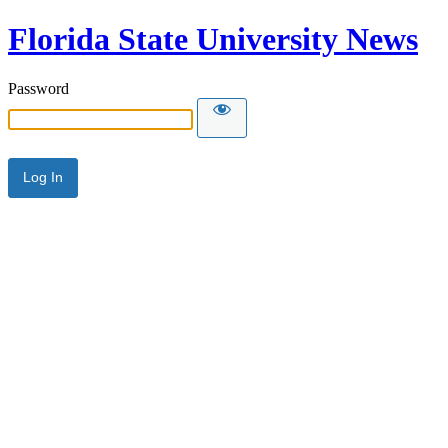
Florida State University News
Password