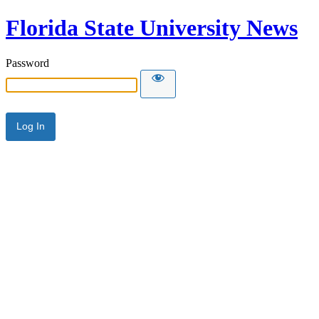
Florida State University News
Password