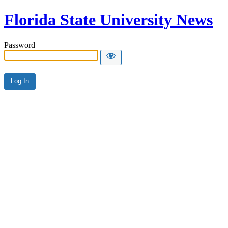
Florida State University News
Password