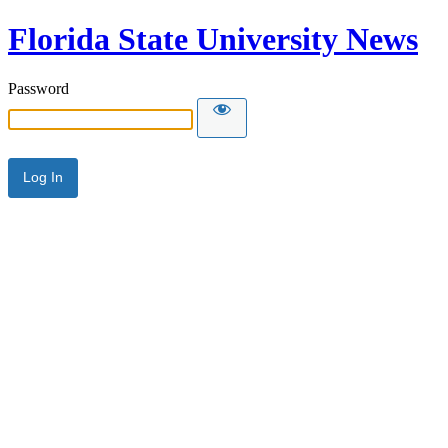
Florida State University News
Password