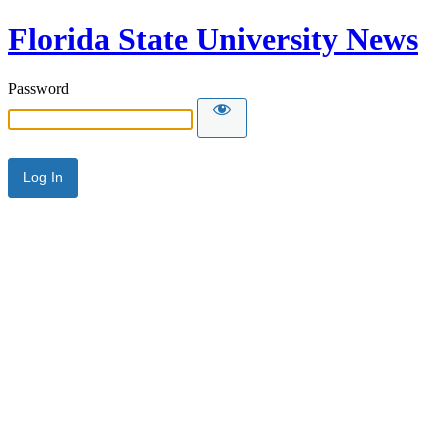
Florida State University News
Password