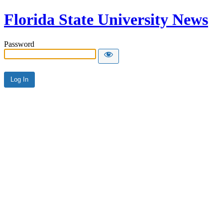
Florida State University News
Password