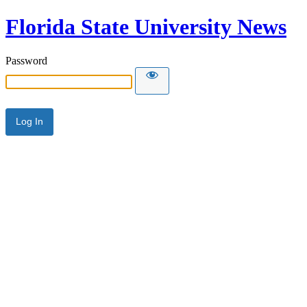
Florida State University News
Password