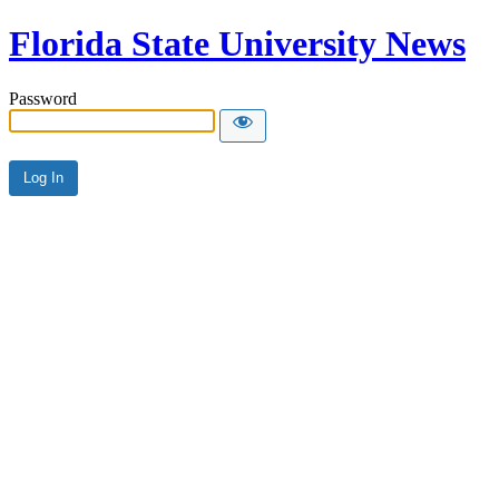
Florida State University News
Password