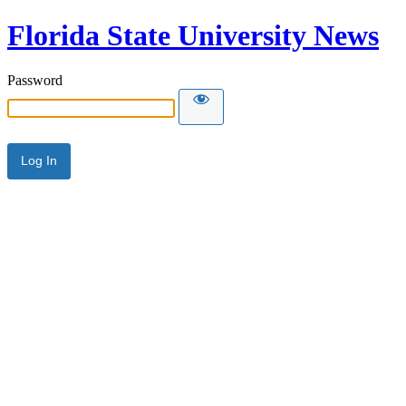
Florida State University News
Password