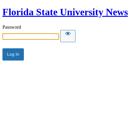
Florida State University News
Password