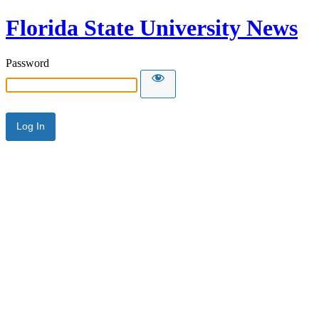
Florida State University News
Password