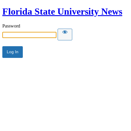
Florida State University News
Password