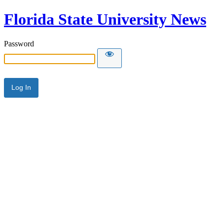
Florida State University News
Password