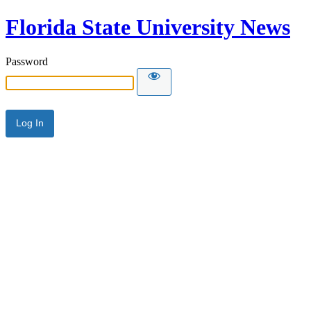
Florida State University News
Password