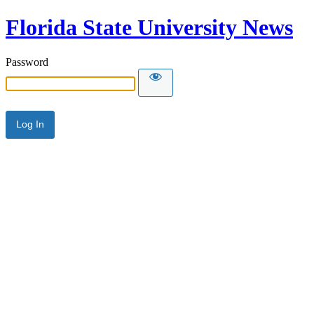
Florida State University News
Password