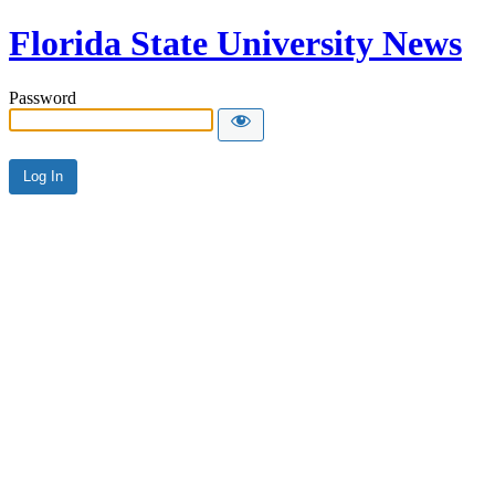
Florida State University News
Password