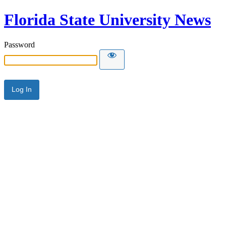
Florida State University News
Password