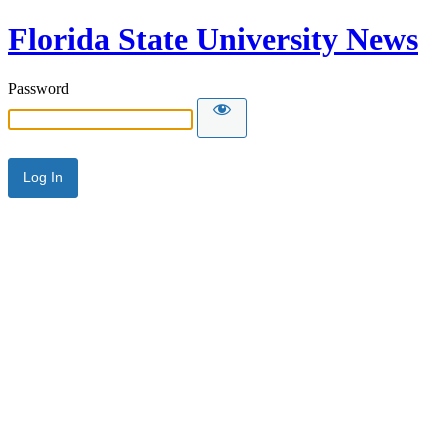
Florida State University News
Password