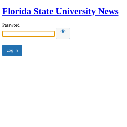
Florida State University News
Password