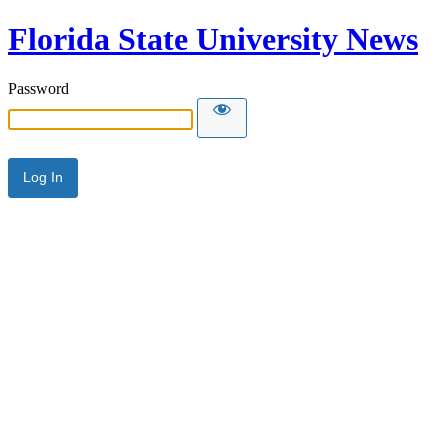
Florida State University News
Password