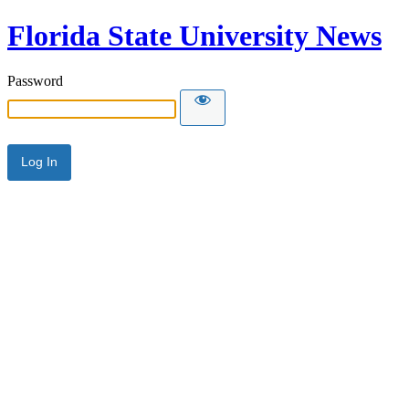
Florida State University News
Password