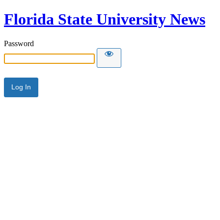
Florida State University News
Password