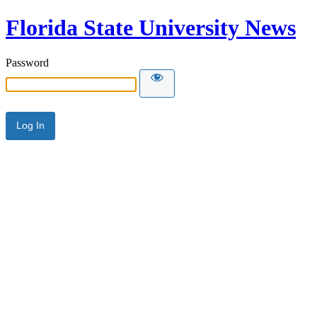
Florida State University News
Password