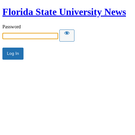
Florida State University News
Password