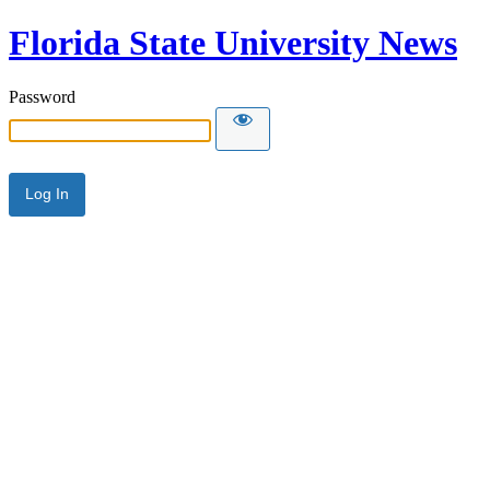
Florida State University News
Password