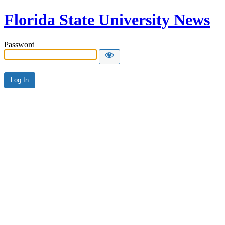
Florida State University News
Password