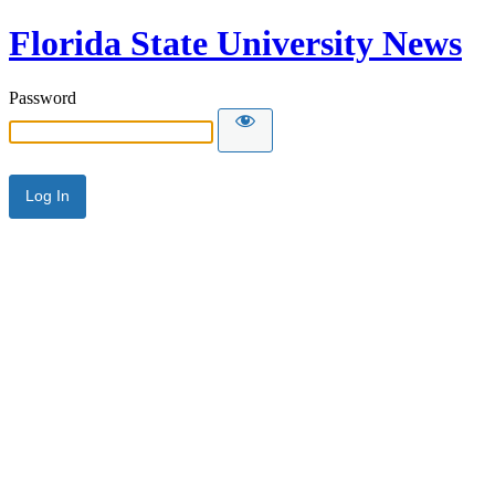
Florida State University News
Password