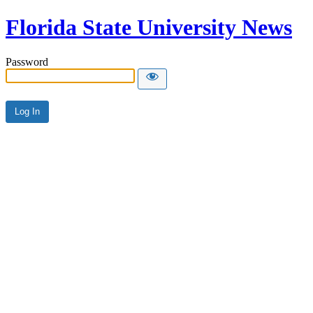
Florida State University News
Password