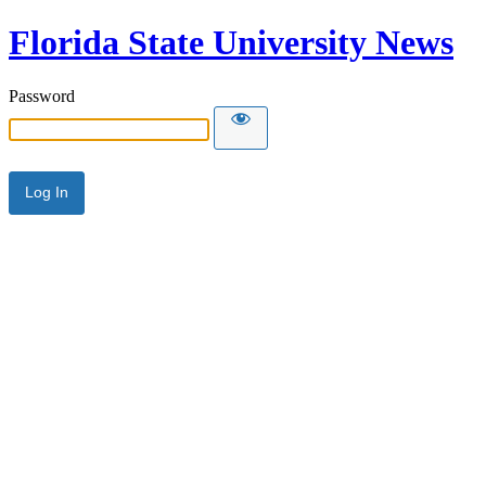
Florida State University News
Password