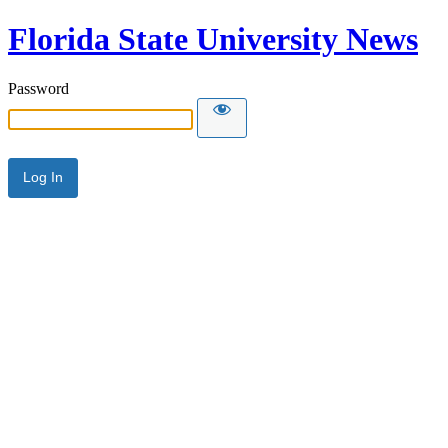
Florida State University News
Password