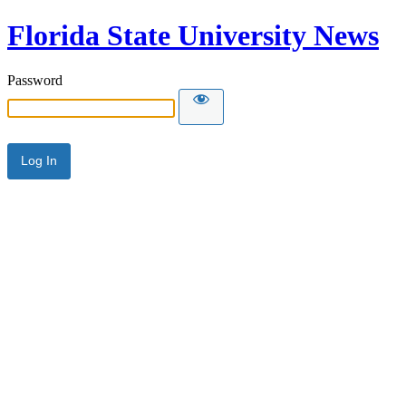
Florida State University News
Password